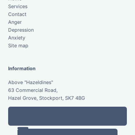
Services
Contact
Anger
Depression
Anxiety
Site map
Information
Above "Hazeldines"
63 Commercial Road,
Hazel Grove, Stockport, SK7 4BG
07825 599794
stockportcounsellingservices@gmail.com