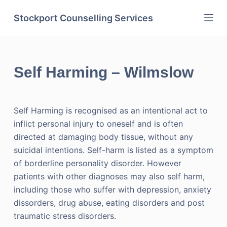
Skip
Stockport Counselling Services
to
content
Self Harming – Wilmslow
Self Harming is recognised as an intentional act to
inflict personal injury to oneself and is often
directed at damaging body tissue, without any
suicidal intentions. Self-harm is listed as a symptom
of borderline personality disorder. However
patients with other diagnoses may also self harm,
including those who suffer with depression, anxiety
dissorders, drug abuse, eating disorders and post
traumatic stress disorders.