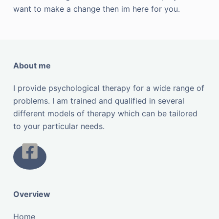
want to make a change then im here for you.
About me
I provide psychological therapy for a wide range of
problems. I am trained and qualified in several
different models of therapy which can be tailored
to your particular needs.
Overview
Home