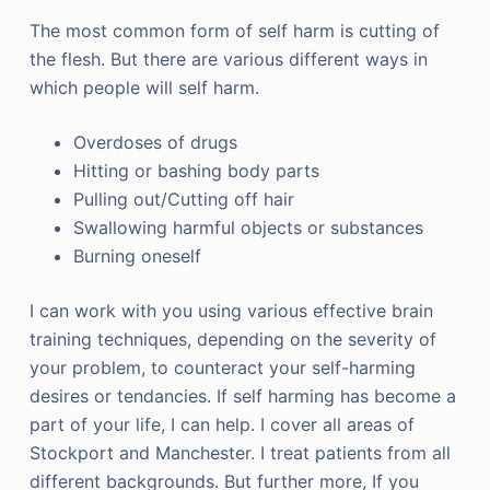
The most common form of self harm is cutting of
the flesh. But there are various different ways in
which people will self harm.
Overdoses of drugs
Hitting or bashing body parts
Pulling out/Cutting off hair
Swallowing harmful objects or substances
Burning oneself
I can work with you using various effective brain
training techniques, depending on the severity of
your problem, to counteract your self-harming
desires or tendancies. If self harming has become a
part of your life, I can help. I cover all areas of
Stockport and Manchester. I treat patients from all
different backgrounds. But further more, If you